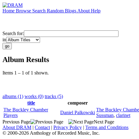
Home
Browse
Search
Random
Blogs
About
Help
Search for:
in
Album Results
Items 1 – 1 of 1 shown.
albums (1)
works (0)
tracks (5)
title
composer
The Buckley Chamber
The Buckley Chamber
Daniel Palkowski
Players
Sussman
,
clarinet
Previous Page
Next Page
About DRAM
|
Contact
|
Privacy Policy
|
Terms and Conditions
© 2000-2026 Anthology of Recorded Music, Inc.