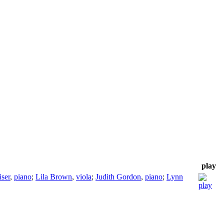
play
iser
,
piano
;
Lila Brown
,
viola
;
Judith Gordon
,
piano
;
Lynn