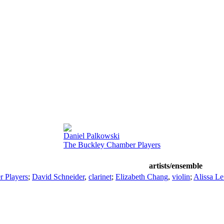
Daniel Palkowski
The Buckley Chamber Players
artists/ensemble
 Players
;
David Schneider
,
clarinet
;
Elizabeth Chang
,
violin
;
Alissa Le