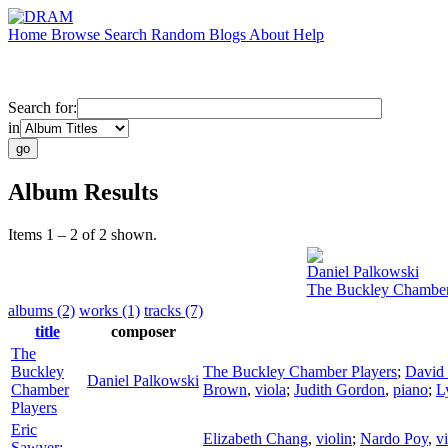
Home
Browse
Search
Random
Blogs
About
Help
Search for:
in
Album Results
Items 1 – 2 of 2 shown.
Daniel Palkowski
The Buckley Chamber
albums (2)
works (1)
tracks (7)
title
composer
The
Buckley
The Buckley Chamber Players
;
David 
Daniel Palkowski
Chamber
Brown
,
viola
;
Judith Gordon
,
piano
;
L
Players
Eric
Elizabeth Chang
,
violin
;
Nardo Poy
,
v
Sawyer: