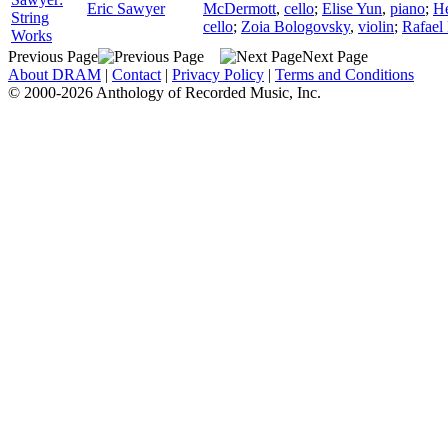
Eric Sawyer
McDermott
,
cello
;
Elise Yun
,
piano
;
H
String
cello
;
Zoia Bologovsky
,
violin
;
Rafael
Works
Previous Page
Next Page
About DRAM
|
Contact
|
Privacy Policy
|
Terms and Conditions
© 2000-2026 Anthology of Recorded Music, Inc.