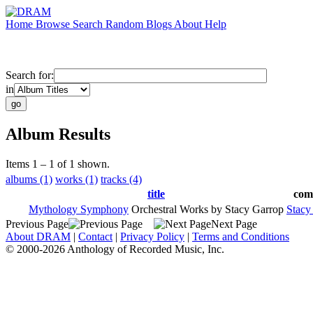
Home
Browse
Search
Random
Blogs
About
Help
Search for:
in
Album Results
Items 1 – 1 of 1 shown.
albums (1)
works (1)
tracks (4)
title
com
Mythology Symphony
Orchestral Works by Stacy Garrop
Stacy
Previous Page
Next Page
About DRAM
|
Contact
|
Privacy Policy
|
Terms and Conditions
© 2000-2026 Anthology of Recorded Music, Inc.