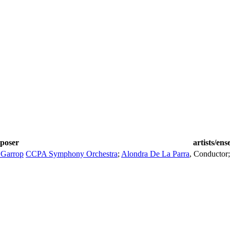
poser
artists/en
 Garrop
CCPA Symphony Orchestra
;
Alondra De La Parra
,
Conductor