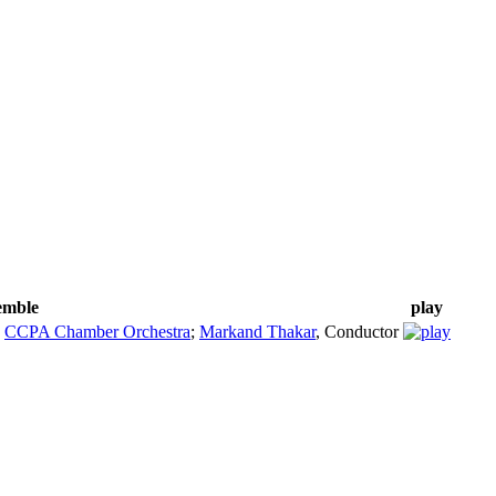
semble
play
;
CCPA Chamber Orchestra
;
Markand Thakar
,
Conductor