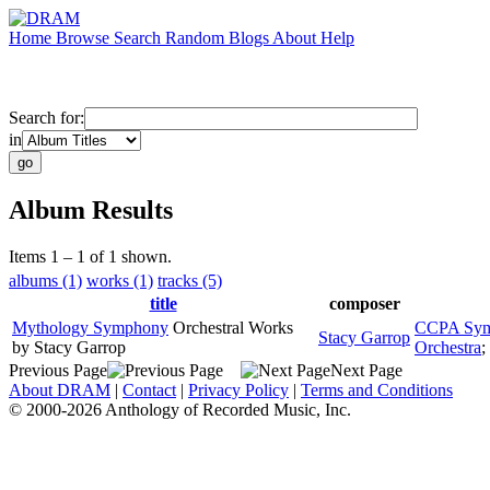
Home
Browse
Search
Random
Blogs
About
Help
Search for:
in
Album Results
Items 1 – 1 of 1 shown.
albums (1)
works (1)
tracks (5)
title
composer
Mythology Symphony
Orchestral Works
CCPA Sym
Stacy Garrop
by Stacy Garrop
Orchestra
;
Previous Page
Next Page
About DRAM
|
Contact
|
Privacy Policy
|
Terms and Conditions
© 2000-2026 Anthology of Recorded Music, Inc.