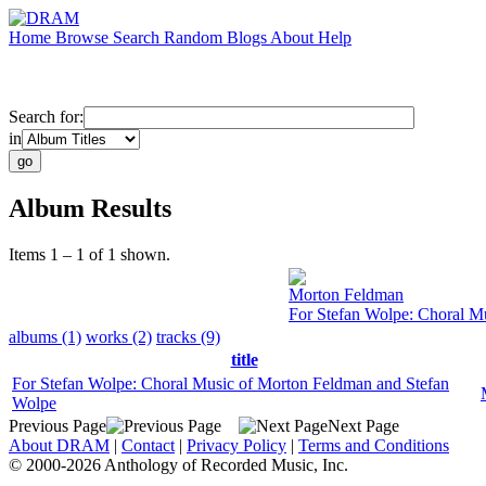
Home
Browse
Search
Random
Blogs
About
Help
Search for:
in
Album Results
Items 1 – 1 of 1 shown.
Morton Feldman
For Stefan Wolpe: Choral M
albums (1)
works (2)
tracks (9)
title
For Stefan Wolpe: Choral Music of Morton Feldman and Stefan
Wolpe
Previous Page
Next Page
About DRAM
|
Contact
|
Privacy Policy
|
Terms and Conditions
© 2000-2026 Anthology of Recorded Music, Inc.