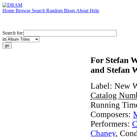
Home
Browse
Search
Random
Blogs
About
Help
Search for:
in
For Stefan 
and Stefan 
Label:
New W
Catalog Num
Running Tim
Composers:
Performers:
C
Chaney
,
Cond