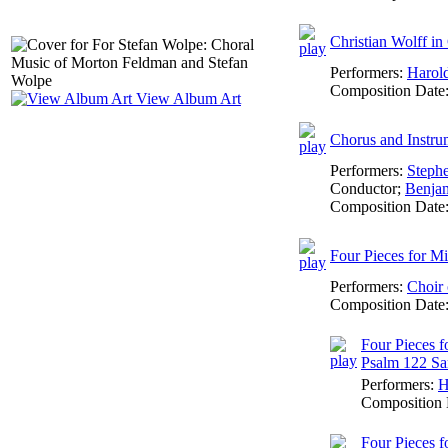
Christian Wolff i
Performers:
Harol
Composition Date
View Album Art
Chorus and Instru
Performers:
Steph
Conductor
;
Benja
Composition Date
Four Pieces for M
Performers:
Choir 
Composition Date
Four Pieces f
Psalm 122 Sam
Performers:
H
Composition 
Four Pieces f