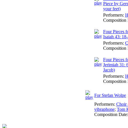
Piece by Ger
your feet)
Performers:
H
Composition 
Four Pieces f
Isaiah 43: 18
Performers:
C
Composition 
Four Pieces f
Jerimiah 31: 
Jacob)
Performers:
H
Composition 
For Stefan Wolpe
Performers:
Choir 
vibraphone
;
Tom K
Composition Date