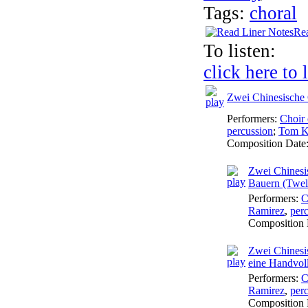
Tags:
choral
Rea
To listen:
click here to 
Zwei Chinesische 
Performers:
Choir 
percussion
;
Tom K
Composition Date
Zwei Chinesis
Bauern (Twel
Performers:
C
Ramirez
,
per
Composition 
Zwei Chinesis
eine Handvoll
Performers:
C
Ramirez
,
per
Composition 