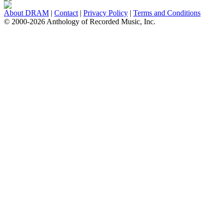
About DRAM
|
Contact
|
Privacy Policy
|
Terms and Conditions
© 2000-2026 Anthology of Recorded Music, Inc.