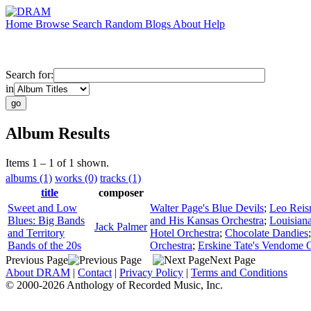
Home
Browse
Search
Random
Blogs
About
Help
Search for:
in
Album Results
Items 1 – 1 of 1 shown.
albums (1)
works (0)
tracks (1)
title
composer
Sweet and Low
Walter Page's Blue Devils
;
Leo Reis
Blues: Big Bands
and His Kansas Orchestra
;
Louisian
Jack Palmer
and Territory
Hotel Orchestra
;
Chocolate Dandies
Bands of the 20s
Orchestra
;
Erskine Tate's Vendome O
Previous Page
Next Page
About DRAM
|
Contact
|
Privacy Policy
|
Terms and Conditions
© 2000-2026 Anthology of Recorded Music, Inc.