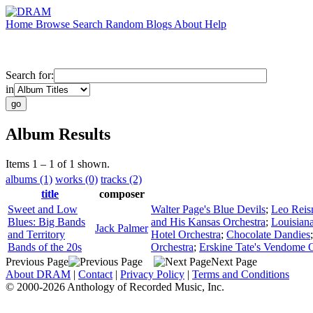
Home
Browse
Search
Random
Blogs
About
Help
Search for:
in
Album Results
Items 1 – 1 of 1 shown.
albums (1)
works (0)
tracks (2)
title
composer
Sweet and Low
Walter Page's Blue Devils
;
Leo Reis
Blues: Big Bands
and His Kansas Orchestra
;
Louisian
Jack Palmer
and Territory
Hotel Orchestra
;
Chocolate Dandies
Bands of the 20s
Orchestra
;
Erskine Tate's Vendome O
Previous Page
Next Page
About DRAM
|
Contact
|
Privacy Policy
|
Terms and Conditions
© 2000-2026 Anthology of Recorded Music, Inc.