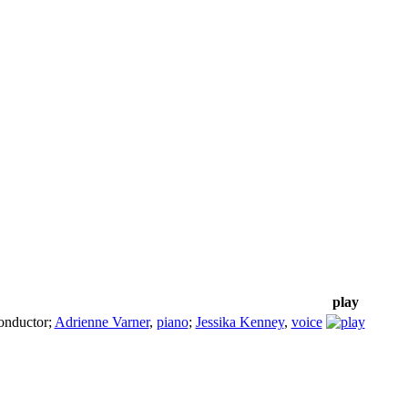
play
onductor
;
Adrienne Varner
,
piano
;
Jessika Kenney
,
voice