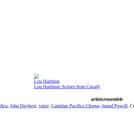
Lou Harrison
Lou Harrison: Scenes from Cavafy
artists/ensemble
fica
;
John Duykers
,
voice
;
Gamelan Pacifica Chorus
;
Jarrad Powell
,
C