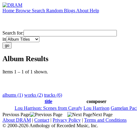
Home
Browse
Search
Random
Blogs
About
Help
Search for:
in
Album Results
Items 1 – 1 of 1 shown.
albums (1)
works (2)
tracks (6)
title
composer
Lou Harrison: Scenes from Cavafy
Lou Harrison
Gamelan Paci
Previous Page
Next Page
About DRAM
|
Contact
|
Privacy Policy
|
Terms and Conditions
© 2000-2026 Anthology of Recorded Music, Inc.