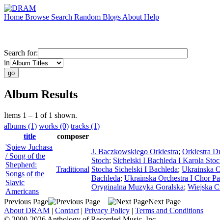
Home
Browse
Search
Random
Blogs
About
Help
Search for:
in
Album Results
Items 1 – 1 of 1 shown.
albums (1)
works (0)
tracks (1)
title
composer
'Spiew Juchasa
J. Baczkowskiego Orkiestra
;
Orkiestra D
/ Song of the
Stoch
;
Sichelski I Bachleda I Karola St
Shepherd:
Traditional
Stocha Sichelski I Bachleda
;
Ukrainska 
Songs of the
Bachleda
;
Ukrainska Orchestra I Chor 
Slavic
Oryginalna Muzyka Goralska
;
Wiejska C
Americans
Previous Page
Next Page
About DRAM
|
Contact
|
Privacy Policy
|
Terms and Conditions
© 2000-2026 Anthology of Recorded Music, Inc.