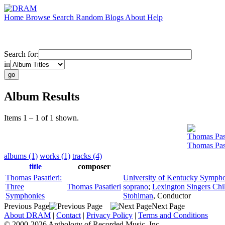
Home
Browse
Search
Random
Blogs
About
Help
Search for:
in
Album Results
Items 1 – 1 of 1 shown.
Thomas Pasa
Thomas Pas
albums (1)
works (1)
tracks (4)
title
composer
Thomas Pasatieri:
University of Kentucky Sympho
Three
Thomas Pasatieri
soprano
;
Lexington Singers Chil
Symphonies
Stohlman
,
Conductor
Previous Page
Next Page
About DRAM
|
Contact
|
Privacy Policy
|
Terms and Conditions
© 2000-2026 Anthology of Recorded Music, Inc.