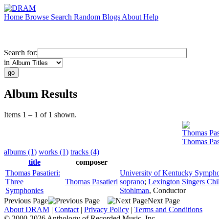
Home
Browse
Search
Random
Blogs
About
Help
Search for:
in
Album Results
Items 1 – 1 of 1 shown.
Thomas Pasa
Thomas Pas
albums (1)
works (1)
tracks (4)
title
composer
Thomas Pasatieri:
University of Kentucky Sympho
Three
Thomas Pasatieri
soprano
;
Lexington Singers Chil
Symphonies
Stohlman
,
Conductor
Previous Page
Next Page
About DRAM
|
Contact
|
Privacy Policy
|
Terms and Conditions
© 2000-2026 Anthology of Recorded Music, Inc.