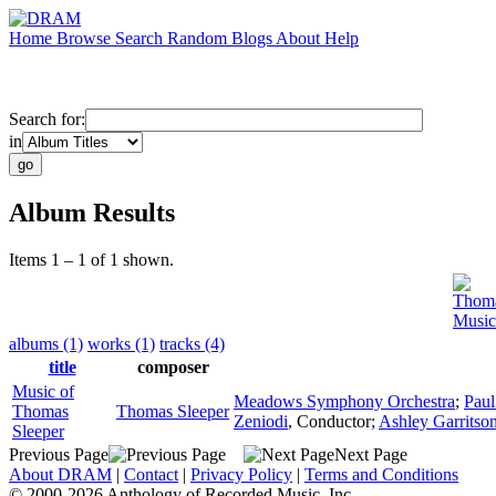
Home
Browse
Search
Random
Blogs
About
Help
Search for:
in
Album Results
Items 1 – 1 of 1 shown.
Thoma
Music
albums (1)
works (1)
tracks (4)
title
composer
Music of
Meadows Symphony Orchestra
;
Paul
Thomas
Thomas Sleeper
Zeniodi
,
Conductor
;
Ashley Garritso
Sleeper
Previous Page
Next Page
About DRAM
|
Contact
|
Privacy Policy
|
Terms and Conditions
© 2000-2026 Anthology of Recorded Music, Inc.