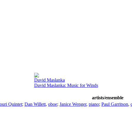
David Maslanka
David Maslanka: Music for Winds
artists/ensemble
ouri Quintet
;
Dan Willett
,
oboe
;
Janice Wenger
,
piano
;
Paul Garritson
,