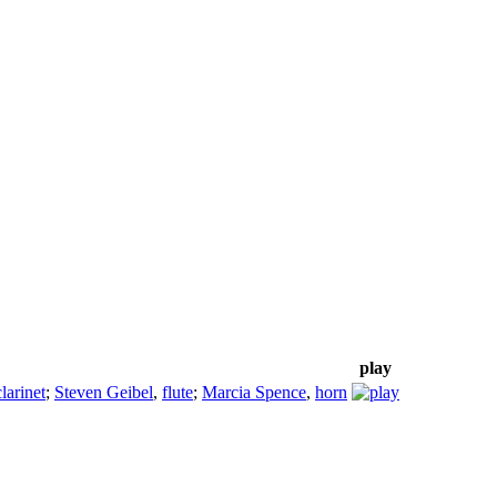
play
clarinet
;
Steven Geibel
,
flute
;
Marcia Spence
,
horn