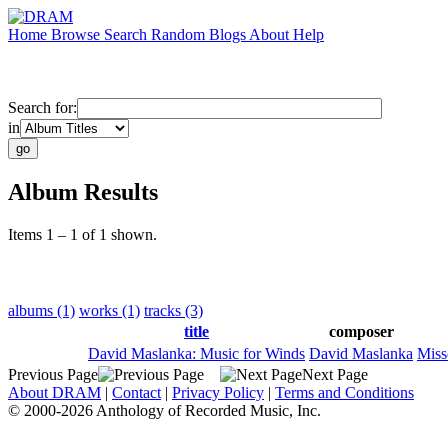
Home
Browse
Search
Random
Blogs
About
Help
Search for:
in
Album Results
Items 1 – 1 of 1 shown.
albums (1)
works (1)
tracks (3)
title
composer
David Maslanka: Music for Winds
David Maslanka
Miss
Previous Page
Next Page
About DRAM
|
Contact
|
Privacy Policy
|
Terms and Conditions
© 2000-2026 Anthology of Recorded Music, Inc.