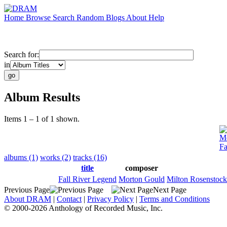
Home
Browse
Search
Random
Blogs
About
Help
Search for:
in
Album Results
Items 1 – 1 of 1 shown.
Mo
Fa
albums (1)
works (2)
tracks (16)
title
composer
Fall River Legend
Morton Gould
Milton Rosenstock
Previous Page
Next Page
About DRAM
|
Contact
|
Privacy Policy
|
Terms and Conditions
© 2000-2026 Anthology of Recorded Music, Inc.