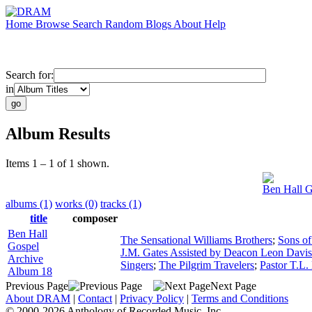
Home
Browse
Search
Random
Blogs
About
Help
Search for:
in
Album Results
Items 1 – 1 of 1 shown.
Ben Hall G
albums (1)
works (0)
tracks (1)
title
composer
Ben Hall
The Sensational Williams Brothers
;
Sons of
Gospel
J.M. Gates Assisted by Deacon Leon Davis
Archive
Singers
;
The Pilgrim Travelers
;
Pastor T.L. 
Album 18
Previous Page
Next Page
About DRAM
|
Contact
|
Privacy Policy
|
Terms and Conditions
© 2000-2026 Anthology of Recorded Music, Inc.