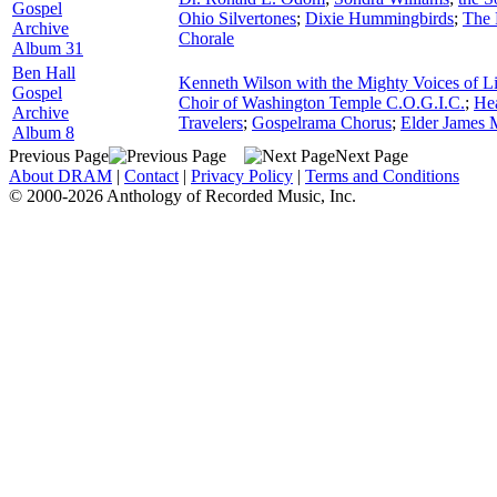
Gospel
Ohio Silvertones
;
Dixie Hummingbirds
;
The 
Archive
Chorale
Album 31
Ben Hall
Kenneth Wilson with the Mighty Voices of L
Gospel
Choir of Washington Temple C.O.G.I.C.
;
He
Archive
Travelers
;
Gospelrama Chorus
;
Elder James
Album 8
Previous Page
Next Page
About DRAM
|
Contact
|
Privacy Policy
|
Terms and Conditions
© 2000-2026 Anthology of Recorded Music, Inc.