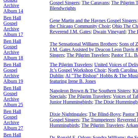
Gospel Singers
;
The Caravans
;
The Pilgrim T
Archive
Blendwrights
Album 14
Ben Hall
Gene Martin and the Haynes Gospel Singers
Gospel
the Chicago Community Choir
;
Ohio The Cho
Archive
Reverend J.M. Gates
;
Dwain Vineyard
;
The P
Album 17
Ben Hall
The Sensational Williams Brothers
;
Sons of 
Gospel
J.M. Gates Assisted by Deacon Leon Davis 
Archive
Singers
;
The Pilgrim Travelers
;
Pastor T.L. B
Album 18
Ben Hall
The Pilgrim Travelers
;
United Voices of Deli
Gospel
Jr.'s Gospel Workshop Choir
;
North Carolina
Archive
Dublin
;
Al "The Bishop" Hobbs & The Musi
Album 19
featuring Irene B. Jones
Ben Hall
Napoleon Brown & The Southern Sisters
;
Ki
Gospel
Specials
;
The Pilgrim Travelers
;
Voices of Ta
Archive
Junior Hummingbirds
;
The Dixie Hummingbi
Album 25
Ben Hall
Dixie Nightingales
;
The Blind-Boys
;
Pastor T
Gospel
Gospel Singers
;
The Trumpeteers
;
Reverend 
Archive
Hummingbirds
;
The Pilgrim Travelers
;
Arkan
Album 27
Ben Hall
Dr. Ronald E. Odom
;
Sondra Williams
;
the S