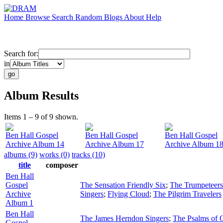
Home
Browse
Search
Random
Blogs
About
Help
Search for:
in
Album Results
Items 1 – 9 of 9 shown.
Ben Hall Gospel
Ben Hall Gospel
Ben Hall Gospel
Archive Album 14
Archive Album 17
Archive Album 1
albums (9)
works (0)
tracks (10)
title
composer
Ben Hall
Gospel
The Sensation Friendly Six
;
The Trumpeteers
Archive
Singers
;
Flying Cloud
;
The Pilgrim Travelers
Album 1
Ben Hall
The James Herndon Singers
;
The Psalms of 
Gospel