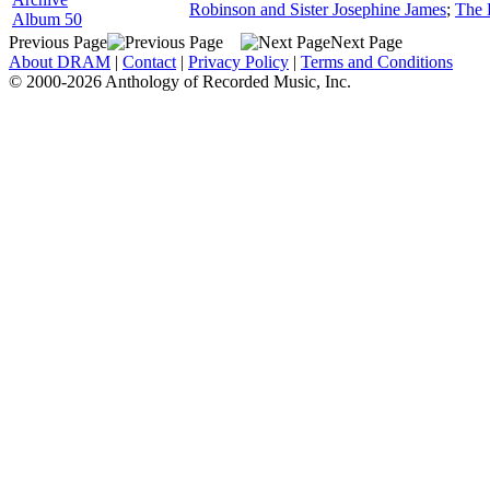
Robinson and Sister Josephine James
;
The 
Album 50
Previous Page
Next Page
About DRAM
|
Contact
|
Privacy Policy
|
Terms and Conditions
© 2000-2026 Anthology of Recorded Music, Inc.