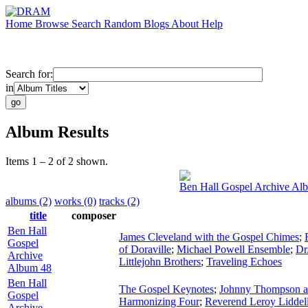
Home
Browse
Search
Random
Blogs
About
Help
Search for:
in
Album Results
Items 1 – 2 of 2 shown.
Ben Hall Gospel Archive Al
albums (2)
works (0)
tracks (2)
title
composer
Ben Hall
James Cleveland with the Gospel Chimes
;
Gospel
of Doraville
;
Michael Powell Ensemble
;
Dr
Archive
Littlejohn Brothers
;
Traveling Echoes
Album 48
Ben Hall
The Gospel Keynotes
;
Johnny Thompson and
Gospel
Harmonizing Four
;
Reverend Leroy Liddel
Archive