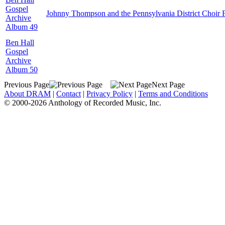
Gospel
Johnny Thompson and the Pennsylvania District Choir 
Archive
Album 49
Ben Hall
Gospel
Archive
Album 50
Previous Page
Next Page
About DRAM
|
Contact
|
Privacy Policy
|
Terms and Conditions
© 2000-2026 Anthology of Recorded Music, Inc.