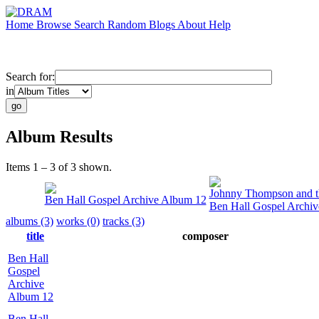
Home
Browse
Search
Random
Blogs
About
Help
Search for:
in
Album Results
Items 1 – 3 of 3 shown.
Johnny Thompson and th
Ben Hall Gospel Archive Album 12
Ben Hall Gospel Archi
albums (3)
works (0)
tracks (3)
title
composer
Ben Hall
Gospel
Archive
Album 12
Ben Hall