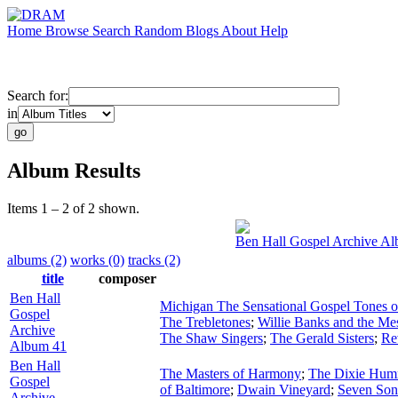
Home
Browse
Search
Random
Blogs
About
Help
Search for:
in
Album Results
Items 1 – 2 of 2 shown.
Ben Hall Gospel Archive A
albums (2)
works (0)
tracks (2)
title
composer
Ben Hall
Michigan The Sensational Gospel Tones 
Gospel
The Trebletones
;
Willie Banks and the Me
Archive
The Shaw Singers
;
The Gerald Sisters
;
Re
Album 41
Ben Hall
The Masters of Harmony
;
The Dixie Hum
Gospel
of Baltimore
;
Dwain Vineyard
;
Seven Son
Archive