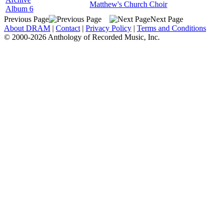
Matthew's Church Choir
Album 6
Previous Page
Next Page
About DRAM
|
Contact
|
Privacy Policy
|
Terms and Conditions
© 2000-2026 Anthology of Recorded Music, Inc.