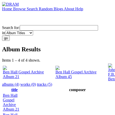
Home
Browse
Search
Random
Blogs
About
Help
Search for:
in
Album Results
Items 1 – 4 of 4 shown.
Joh
Ben Hall Gospel Archive
Ben Hall Gospel Archive
F.B
Album 21
Album 45
Ben
albums (4)
works (0)
tracks (5)
title
composer
Ben Hall
Gospel
Archive
Album 21
Ben Hall