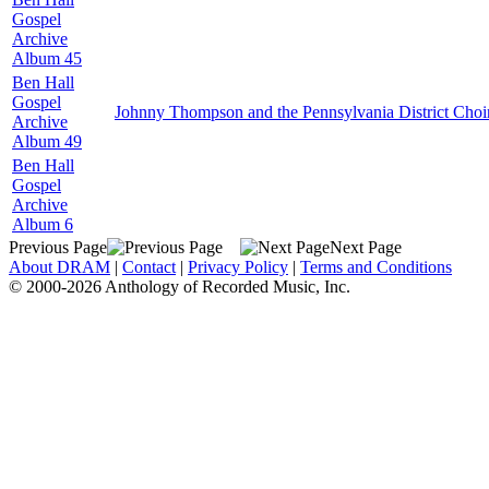
Gospel
Archive
Album 45
Ben Hall
Gospel
Johnny Thompson and the Pennsylvania District Choi
Archive
Album 49
Ben Hall
Gospel
Archive
Album 6
Previous Page
Next Page
About DRAM
|
Contact
|
Privacy Policy
|
Terms and Conditions
© 2000-2026 Anthology of Recorded Music, Inc.