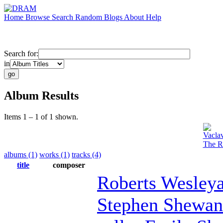
Home
Browse
Search
Random
Blogs
About
Help
Search for:
in
Album Results
Items 1 – 1 of 1 shown.
Vacla
The Ro
albums (1)
works (1)
tracks (4)
title
composer
Roberts Wesley
Stephen Shewan