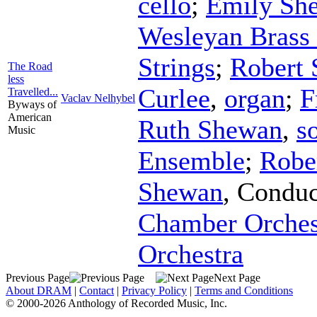
cello
;
Emily Sh
Wesleyan Brass 
Strings
;
Robert
The Road
less
Curlee
,
organ
;
F
Travelled...
Vaclav Nelhybel
Byways of
American
Ruth Shewan
,
s
Music
Ensemble
;
Robe
Shewan
,
Conduc
Chamber Orches
Orchestra
Previous Page
Next Page
About DRAM
|
Contact
|
Privacy Policy
|
Terms and Conditions
© 2000-2026 Anthology of Recorded Music, Inc.