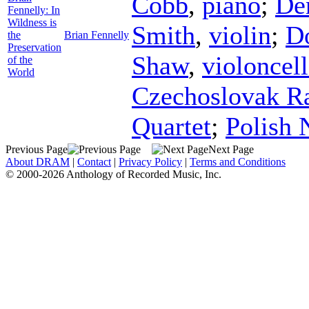
Cobb
,
piano
;
De
Fennelly: In
Wildness is
Smith
,
violin
;
Do
the
Brian Fennelly
Preservation
Shaw
,
violoncel
of the
World
Czechoslovak Ra
Quartet
;
Polish 
Previous Page
Next Page
About DRAM
|
Contact
|
Privacy Policy
|
Terms and Conditions
© 2000-2026 Anthology of Recorded Music, Inc.