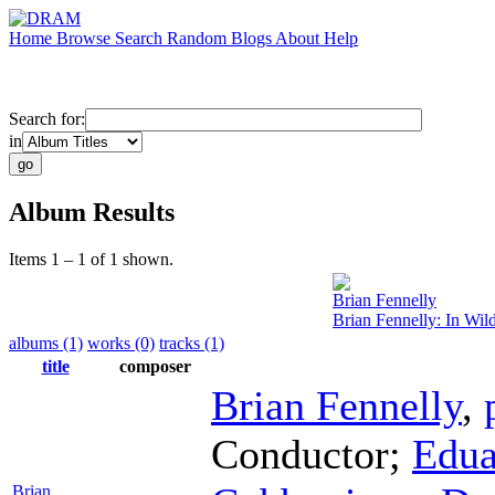
Home
Browse
Search
Random
Blogs
About
Help
Search for:
in
Album Results
Items 1 – 1 of 1 shown.
Brian Fennelly
Brian Fennelly: In Wild
albums (1)
works (0)
tracks (1)
title
composer
Brian Fennelly
,
Conductor
;
Edua
Brian