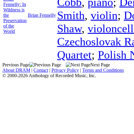
Cobb
,
piano
;
De
Fennelly: In
Wildness is
Smith
,
violin
;
Do
the
Brian Fennelly
Preservation
Shaw
,
violoncel
of the
World
Czechoslovak Ra
Quartet
;
Polish 
Previous Page
Next Page
About DRAM
|
Contact
|
Privacy Policy
|
Terms and Conditions
© 2000-2026 Anthology of Recorded Music, Inc.