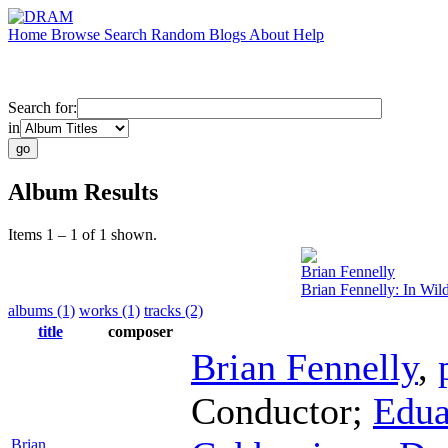
Home
Browse
Search
Random
Blogs
About
Help
Search for:
in
Album Results
Items 1 – 1 of 1 shown.
Brian Fennelly
Brian Fennelly: In Wild
albums (1)
works (1)
tracks (2)
title
composer
Brian Fennelly
,
Conductor
;
Edua
Brian