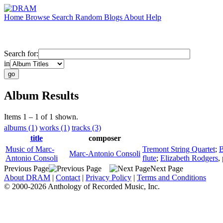
Home
Browse
Search
Random
Blogs
About
Help
Search for:
in
Album Results
Items 1 – 1 of 1 shown.
albums (1)
works (1)
tracks (3)
title
composer
Music of Marc-
Tremont String Quartet
;
B
Marc-Antonio Consoli
Antonio Consoli
flute
;
Elizabeth Rodgers
,
Previous Page
Next Page
About DRAM
|
Contact
|
Privacy Policy
|
Terms and Conditions
© 2000-2026 Anthology of Recorded Music, Inc.