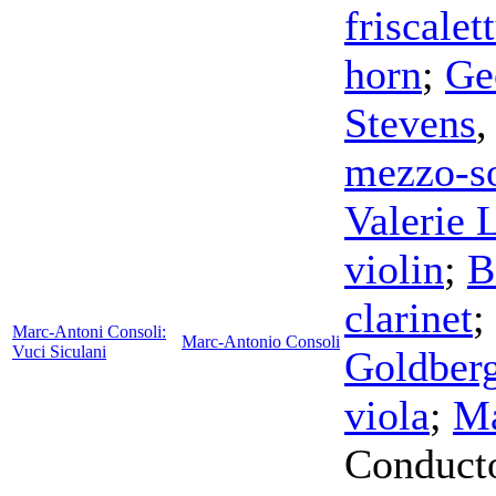
friscalet
horn
;
Ge
Stevens
mezzo-s
Valerie 
violin
;
B
clarinet
;
Marc-Antoni Consoli:
Marc-Antonio Consoli
Vuci Siculani
Goldber
viola
;
Ma
Conduct