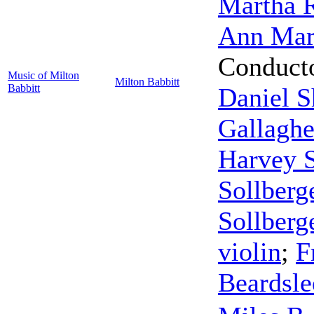
Martha R
Ann Mar
Conduct
Music of Milton
Milton Babbitt
Babbitt
Daniel 
Gallaghe
Harvey S
Sollberg
Sollberg
violin
;
F
Beardsle