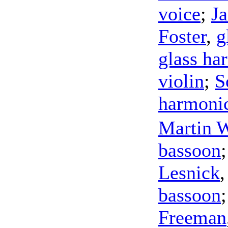
voice
;
J
Foster
,
g
glass ha
violin
;
S
harmoni
Martin W
bassoon
Lesnick
bassoon
Freeman