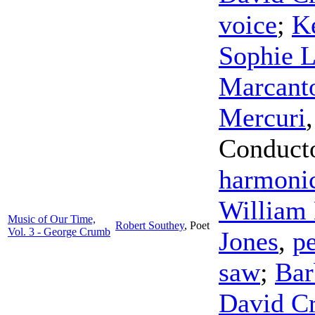
voice
;
K
Sophie L
Marcant
Mercuri
Conduct
harmoni
William 
Music of Our Time,
Robert Southey
,
Poet
Vol. 3 - George Crumb
Jones
,
p
saw
;
Bar
David C