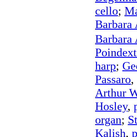
cello
;
Ma
Barbara
Barbara
Poindext
harp
;
Ge
Passaro
,
Arthur W
Hosley
,
organ
;
S
Kalish
,
p