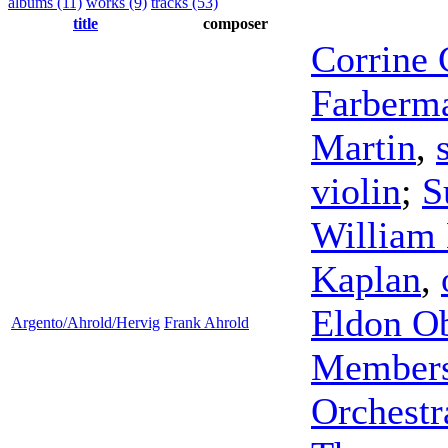
albums (11)
works (9)
tracks (53)
title
composer
Corrine 
Farberm
Martin
,
violin
;
S
William
Kaplan
,
Eldon O
Argento/Ahrold/Hervig
Frank Ahrold
Members
Orchestr