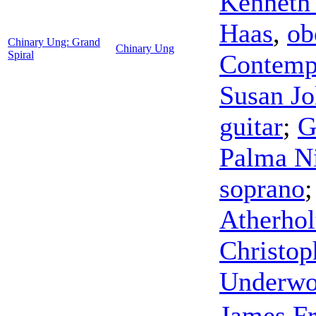
Kenneth
Haas
,
ob
Chinary Ung: Grand
Chinary Ung
Spiral
Contemp
Susan Jo
guitar
;
G
Palma N
soprano
Atherhol
Christop
Underw
James F