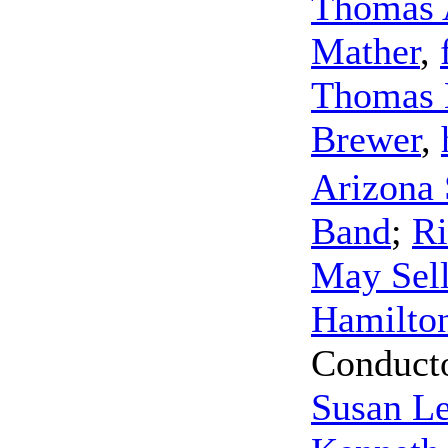
Thomas 
Mather
,
Thomas 
Brewer
,
Arizona 
Band
;
Ri
May Sel
Hamilto
Conduct
Susan L