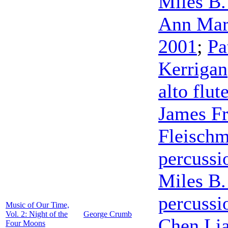
Miles B.
Ann Mar
2001
;
Pa
Kerrigan
alto flut
James F
Fleisch
percussi
Miles B.
percussi
Music of Our Time,
Vol. 2: Night of the
George Crumb
Chen Li
Four Moons