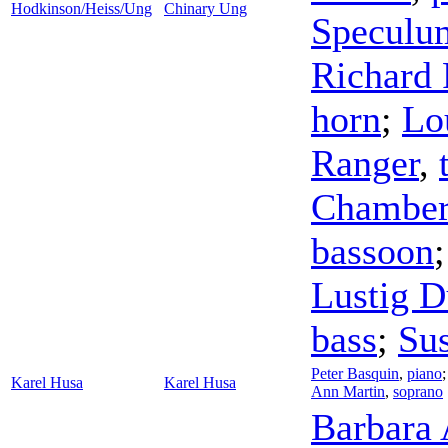
Hodkinson/Heiss/Ung
Chinary Ung
Speculu
Richard 
horn
;
Lo
Ranger
,
Chamber
bassoon
Lustig D
bass
;
Su
Peter Basquin
,
piano
Karel Husa
Karel Husa
Ann Martin
,
soprano
Barbara