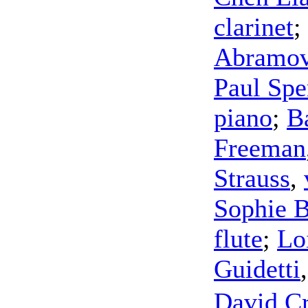
clarinet
;
Abramov
Paul Spe
piano
;
B
Freeman
Strauss
,
Sophie 
flute
;
Lo
Guidetti
David C