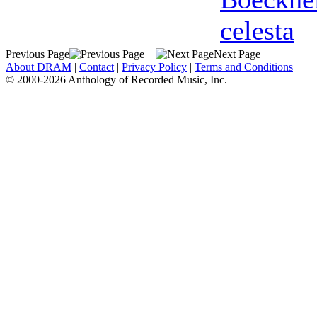
celesta
Previous Page
Next Page
About DRAM
|
Contact
|
Privacy Policy
|
Terms and Conditions
© 2000-2026 Anthology of Recorded Music, Inc.