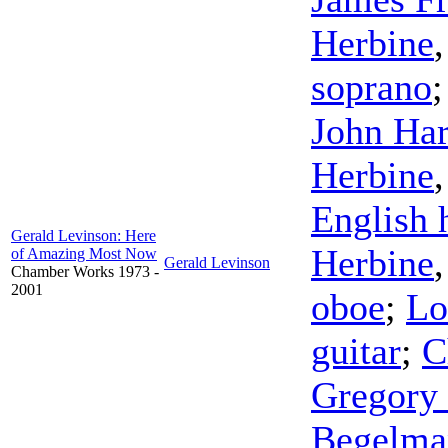
Herbine
soprano
John Har
Herbine
English 
Gerald Levinson: Here
Herbine
of Amazing Most Now
Gerald Levinson
Chamber Works 1973 -
2001
oboe
;
Lo
guitar
;
C
Gregory 
Begelma