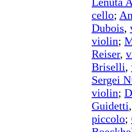
Lenuta A
cello
;
An
Dubois
,
violin
;
M
Reiser
,
v
Briselli
,
Sergei N
violin
;
D
Guidetti
piccolo
;
Boeckhe