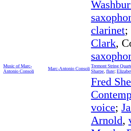
Washbur
saxopho
clarinet
;
Clark
,
C
saxopho
Music of Marc-
Tremont String Quart
Marc-Antonio Consoli
Antonio Consoli
Sharpe
,
flute
;
Elizabe
Fred She
Contemp
voice
;
Ja
Arnold
,