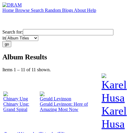
Home
Browse
Search
Random
Blogs
About
Help
Search for:
in
Album Results
Items 1 – 11 of 11 shown.
Karel
Husa
Chinary Ung
Gerald Levinson
Chinary Ung:
Gerald Levinson: Here of
Karel
Grand Spiral
Amazing Most Now
Husa