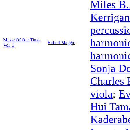
Miles B.
Kerrigan
percussi
harmoni
Music Of Our Time,
Robert Maggio
Vol. 5
harmoni
Sonja D
Charles 
viola
;
Ev
Hui Tam
Kaderab