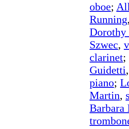
oboe
;
Al
Running
Dorothy
Szwec
,
v
clarinet
;
Guidetti
piano
;
L
Martin
,
Barbara 
trombon