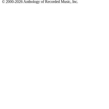
© 2000-2026 Anthology of Recorded Music, Inc.