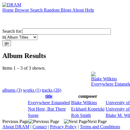
Home
Browse
Search
Random
Blogs
About
Help
Search for:
in
Album Results
Items 1 – 3 of 3 shown.
Blake Wilkins
Everywhere Entangl
albums (3)
works (1)
tracks (26)
title
composer
Everywhere Entangled
Blake Wilkins
University o
Not Here, But There
Eckhard Kopetzki
University o
Surge
Rob Smith
Blake M. Wil
Previous Page
Next Page
About DRAM
|
Contact
|
Privacy Policy
|
Terms and Conditions