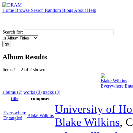
Home
Browse
Search
Random
Blogs
About
Help
Search for:
in
Album Results
Items 1 – 2 of 2 shown.
Blake Wilkins
Everywhere Enta
albums (2)
works (0)
tracks (3)
title
composer
University of H
Everywhere
Blake Wilkins
Entangled
Blake Wilkins
,
C