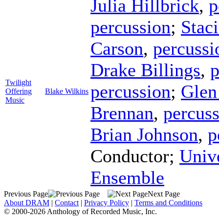
Julia Hillbrick
,
p
percussion
;
Stac
Carson
,
percussi
Drake Billings
,
p
Twilight
percussion
;
Glen
Offering
Blake Wilkins
Music
Brennan
,
percus
Brian Johnson
,
p
Conductor
;
Univ
Ensemble
Previous Page
Next Page
About DRAM
|
Contact
|
Privacy Policy
|
Terms and Conditions
© 2000-2026 Anthology of Recorded Music, Inc.