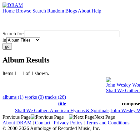
Home
Browse
Search
Random
Blogs
About
Help
Search for:
in
Album Results
Items 1 – 1 of 1 shown.
John Wesley Wor
Shall We Gather
albums (1)
works (0)
tracks (26)
title
compose
Shall We Gather: American Hymns & Spirituals
John Wesley W
Previous Page
Next Page
About DRAM
|
Contact
|
Privacy Policy
|
Terms and Conditions
© 2000-2026 Anthology of Recorded Music, Inc.