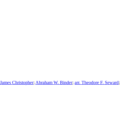
James Christopher
;
Abraham W. Binder
;
arr. Theodore F. Seward
;