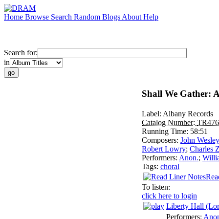
Home
Browse
Search
Random
Blogs
About
Help
Search for:
in
Shall We Gather: 
Label:
Albany Records
Catalog Number:
TR476
Running Time:
58:51
Composers:
John Wesley
Robert Lowry
;
Charles 
Performers:
Anon.
;
Willi
Tags:
choral
Rea
To listen:
click here to login
Liberty Hall (Lo
Performers:
Anon