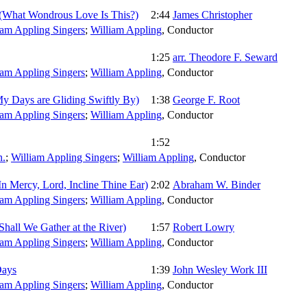
(What Wondrous Love Is This?)
2:44
James Christopher
iam Appling Singers
;
William Appling
,
Conductor
1:25
arr. Theodore F. Seward
iam Appling Singers
;
William Appling
,
Conductor
My Days are Gliding Swiftly By)
1:38
George F. Root
iam Appling Singers
;
William Appling
,
Conductor
1:52
.
;
William Appling Singers
;
William Appling
,
Conductor
In Mercy, Lord, Incline Thine Ear)
2:02
Abraham W. Binder
iam Appling Singers
;
William Appling
,
Conductor
Shall We Gather at the River)
1:57
Robert Lowry
iam Appling Singers
;
William Appling
,
Conductor
Days
1:39
John Wesley Work III
iam Appling Singers
;
William Appling
,
Conductor