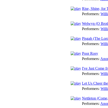
Rise, Shine, for
Performers:
Will
Welwyn (O Brot
Performers:
Will
Pisgah (The Lor
Performers:
Will
Poor Rosy
Performers:
Anon
I've Just Come f
Performers:
Will
Let Us Cheer the
Performers:
Will
Nettleton (Come,
Performers:
Anon