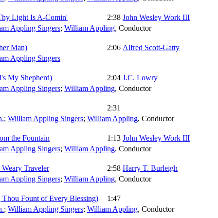
 Thy Light Is A-Comin'
2:38
John Wesley Work III
iam Appling Singers
;
William Appling
,
Conductor
her Man)
2:06
Alfred Scott-Gatty
iam Appling Singers
d's My Shepherd)
2:04
J.C. Lowry
iam Appling Singers
;
William Appling
,
Conductor
2:31
.
;
William Appling Singers
;
William Appling
,
Conductor
rom the Fountain
1:13
John Wesley Work III
iam Appling Singers
;
William Appling
,
Conductor
 Weary Traveler
2:58
Harry T. Burleigh
iam Appling Singers
;
William Appling
,
Conductor
 Thou Fount of Every Blessing)
1:47
.
;
William Appling Singers
;
William Appling
,
Conductor