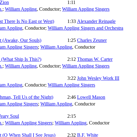
 Zion
1:11
.
;
William Appling
,
Conductor
;
William Appling Singers
ist There Is No East or West)
1:33
Alexander Reinagle
iam Appling
,
Conductor
;
William Appling Singers and Orchestra
t (Awake, Our Souls)
1:25
Charles Zeuner
iam Appling Singers
;
William Appling
,
Conductor
 (What Ship Is This?)
2:12
Thomas W. Carter
.
;
William Appling
,
Conductor
;
William Appling Singers
3:22
John Wesley Work III
iam Appling
,
Conductor
;
William Appling Singers
man, Tell Us of the Night)
2:46
Lowell Mason
iam Appling Singers
;
William Appling
,
Conductor
eary Soul
2:15
.
;
William Appling Singers
;
William Appling
,
Conductor
 (O When Shall I See Jesus)
2:32
B.F. White