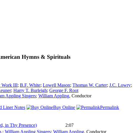
American Hymns & Spirituals
 Work III
;
B.F. White
;
Lowell Mason
;
Thomas W. Carter
;
J.C. Lowry
;
Zeuner
;
Harry T. Burleigh
;
George F. Root
am Appling Singers
;
William Appling
,
Conductor
d Liner Notes
Buy Online
Permalink
rd, in Thy Presence)
2:07
.
;
William Appling Singers
;
William Appling
,
Conductor