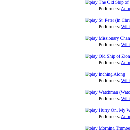
The Old Ship of
Performers:
Anon
St. Peter (In Chr
Performers:
Will
Missionary Chan
Performers:
Will
Old Ship of Zion
Performers:
Anon
Inching Along
Performers:
Will
Watchman (Watch
Performers:
Will
Hurry On, My W
Performers:
Anon
Morning Trumpet