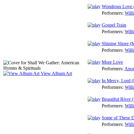
Wondrous Love 
Performers:
Will
Gospel Train
Performers:
Will
Shining Shore (
Performers:
Will
More Love
Performers:
Anon
View Album Art
In Mercy, Lord (
Performers:
Will
Beautiful River (
Performers:
Will
Some of These 
Performers:
Will