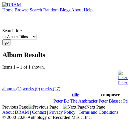
Home
Browse
Search
Random
Blogs
About
Help
Search for:
in
Album Results
Items 1 – 1 of 1 shown.
Peter
Peter
albums (1)
works (0)
tracks (27)
title
composer
Peter B.: The Ambrazier
Peter Blasser
Pe
Previous Page
Next Page
About DRAM
|
Contact
|
Privacy Policy
|
Terms and Conditions
© 2000-2026 Anthology of Recorded Music, Inc.