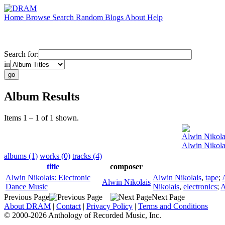
Home
Browse
Search
Random
Blogs
About
Help
Search for:
in
Album Results
Items 1 – 1 of 1 shown.
Alwin Nikola
Alwin Nikola
albums (1)
works (0)
tracks (4)
title
composer
Alwin Nikolais: Electronic
Alwin Nikolais
,
tape
;
Alwin Nikolais
Dance Music
Nikolais
,
electronics
;
A
Previous Page
Next Page
About DRAM
|
Contact
|
Privacy Policy
|
Terms and Conditions
© 2000-2026 Anthology of Recorded Music, Inc.