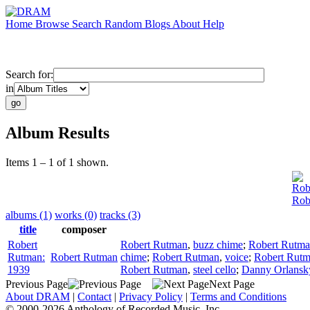
Home
Browse
Search
Random
Blogs
About
Help
Search for:
in
Album Results
Items 1 – 1 of 1 shown.
Rob
Rob
albums (1)
works (0)
tracks (3)
title
composer
Robert
Robert Rutman
,
buzz chime
;
Robert Rutm
Rutman:
Robert Rutman
chime
;
Robert Rutman
,
voice
;
Robert Rut
1939
Robert Rutman
,
steel cello
;
Danny Orlansk
Previous Page
Next Page
About DRAM
|
Contact
|
Privacy Policy
|
Terms and Conditions
© 2000-2026 Anthology of Recorded Music, Inc.