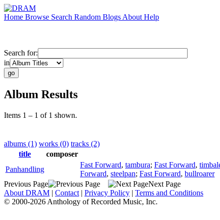
Home
Browse
Search
Random
Blogs
About
Help
Search for:
in
Album Results
Items 1 – 1 of 1 shown.
albums (1)
works (0)
tracks (2)
title
composer
Fast Forward
,
tambura
;
Fast Forward
,
timbal
Panhandling
Forward
,
steelpan
;
Fast Forward
,
bullroarer
Previous Page
Next Page
About DRAM
|
Contact
|
Privacy Policy
|
Terms and Conditions
© 2000-2026 Anthology of Recorded Music, Inc.