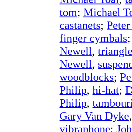
tom
;
Michael T
castanets
;
Peter
finger cymbals
Newell
,
triangl
Newell
,
suspen
woodblocks
;
Pe
Philip
,
hi-hat
;
D
Philip
,
tambour
Gary Van Dyke
vibraphone
;
Joh