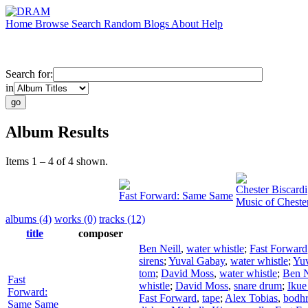
Home
Browse
Search
Random
Blogs
About
Help
Search for:
in
Album Results
Items 1 – 4 of 4 shown.
Chester Biscardi
Fast Forward: Same Same
Music of Cheste
albums (4)
works (0)
tracks (12)
title
composer
Ben Neill
,
water whistle
;
Fast Forward
sirens
;
Yuval Gabay
,
water whistle
;
Yu
tom
;
David Moss
,
water whistle
;
Ben N
Fast
whistle
;
David Moss
,
snare drum
;
Ikue
Forward:
Fast Forward
,
tape
;
Alex Tobias
,
bodh
Same Same