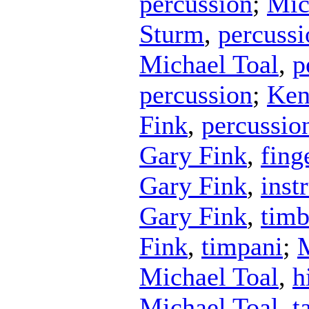
percussion
;
Mic
Sturm
,
percussi
Michael Toal
,
p
percussion
;
Ken
Fink
,
percussio
Gary Fink
,
fing
Gary Fink
,
inst
Gary Fink
,
timb
Fink
,
timpani
;
M
Michael Toal
,
h
Michael Toal
,
t