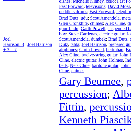
dishes
;
Michelle Kinney
,
cello
;
Fast F
Fast Forward
,
televisions
;
David Moss
peddlers drums
;
Fast Forward
,
telepho
Brad Dutz
,
udu
;
Scott Amendola
,
meta
Glen Cronkhite
,
chimes
;
Alex Cline
,
d
gourd-udu
;
Garth Powell
,
suspended b
box
;
Steve Cardenas
,
electric guitar
;
J
Joel
Scott Amendola
,
dumbek
;
Brad Dutz
,
Harrison: 3
Joel Harrison
Dutz
,
tabla
;
Joel Harrison
,
prepared gui
+ 3 = 7
airphones
;
Garth Powell
,
berimbau
;
Br
Alex Cline
,
twelve-string guitar
;
John 
Cline
,
electric guitar
;
John Holmes
,
Ind
bells
;
Nels Cline
,
baritone guitar
;
John
Cline
,
chimes
Gary Beumee
,
percussion
;
Albe
Fittin
,
percussi
Kenneth Piasci