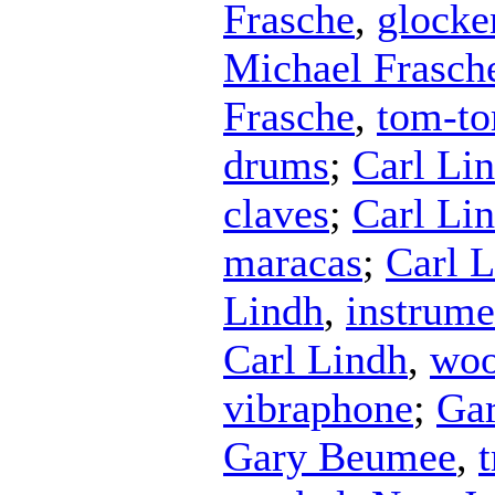
Frasche
,
glocke
Michael Frasch
Frasche
,
tom-t
drums
;
Carl Li
claves
;
Carl Li
maracas
;
Carl 
Lindh
,
instrume
Carl Lindh
,
woo
vibraphone
;
Ga
Gary Beumee
,
t