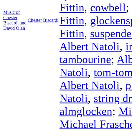
Fittin
,
cowbell
;
Music of
Fittin
,
glockens
Chester
Chester Biscardi
Biscardi and
David Olan
Fittin
,
suspende
Albert Natoli
,
i
tambourine
;
Alb
Natoli
,
tom-to
Albert Natoli
,
p
Natoli
,
string 
almglocken
;
Mi
Michael Frasch