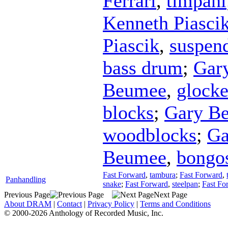
Ferrari
,
timpani
Kenneth Piasci
Piascik
,
suspen
bass drum
;
Gar
Beumee
,
glocke
blocks
;
Gary B
woodblocks
;
Ga
Beumee
,
bongo
Fast Forward
,
tambura
;
Fast Forward
,
Panhandling
snake
;
Fast Forward
,
steelpan
;
Fast Fo
Previous Page
Next Page
About DRAM
|
Contact
|
Privacy Policy
|
Terms and Conditions
© 2000-2026 Anthology of Recorded Music, Inc.