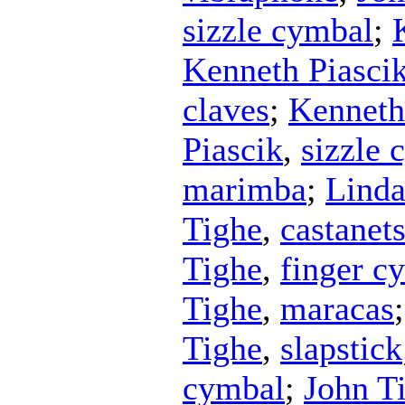
sizzle cymbal
;
Kenneth Piasci
claves
;
Kenneth
Piascik
,
sizzle 
marimba
;
Lind
Tighe
,
castanet
Tighe
,
finger c
Tighe
,
maracas
Tighe
,
slapstick
cymbal
;
John T