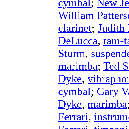
cymbal
;
New Je
William Patters
clarinet
;
Judith 
DeLucca
,
tam-
Sturm
,
suspend
marimba
;
Ted S
Dyke
,
vibrapho
cymbal
;
Gary V
Dyke
,
marimba
Ferrari
,
instrum