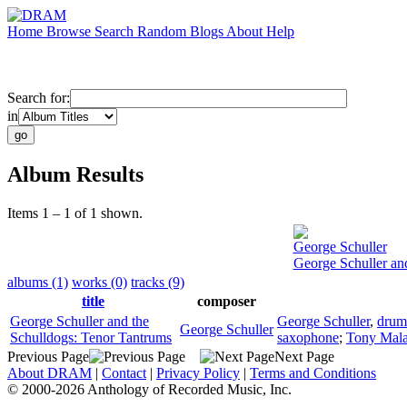
Home
Browse
Search
Random
Blogs
About
Help
Search for:
in
Album Results
Items 1 – 1 of 1 shown.
George Schuller
George Schuller an
albums (1)
works (0)
tracks (9)
title
composer
George Schuller and the
George Schuller
,
drum
George Schuller
Schulldogs: Tenor Tantrums
saxophone
;
Tony Mal
Previous Page
Next Page
About DRAM
|
Contact
|
Privacy Policy
|
Terms and Conditions
© 2000-2026 Anthology of Recorded Music, Inc.