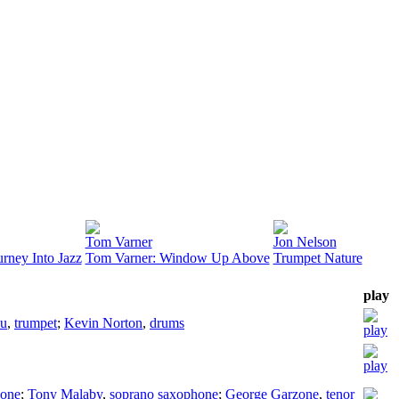
Tom Varner
Jon Nelson
urney Into Jazz
Tom Varner: Window Up Above
Trumpet Nature
play
ou
,
trumpet
;
Kevin Norton
,
drums
hone
;
Tony Malaby
,
soprano saxophone
;
George Garzone
,
tenor