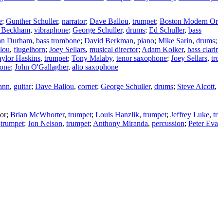
e
;
Gunther Schuller
,
narrator
;
Dave Ballou
,
trumpet
;
Boston Modern Orc
 Beckham
,
vibraphone
;
George Schuller
,
drums
;
Ed Schuller
,
bass
an Durham
,
bass trombone
;
David Berkman
,
piano
;
Mike Sarin
,
drums
lou
,
flugelhorn
;
Joey Sellars
,
musical director
;
Adam Kolker
,
bass clari
aylor Haskins
,
trumpet
;
Tony Malaby
,
tenor saxophone
;
Joey Sellars
,
t
one
;
John O'Gallagher
,
alto saxophone
ann
,
guitar
;
Dave Ballou
,
cornet
;
George Schuller
,
drums
;
Steve Alcott
or
;
Brian McWhorter
,
trumpet
;
Louis Hanzlik
,
trumpet
;
Jeffrey Luke
,
t
,
trumpet
;
Jon Nelson
,
trumpet
;
Anthony Miranda
,
percussion
;
Peter Ev