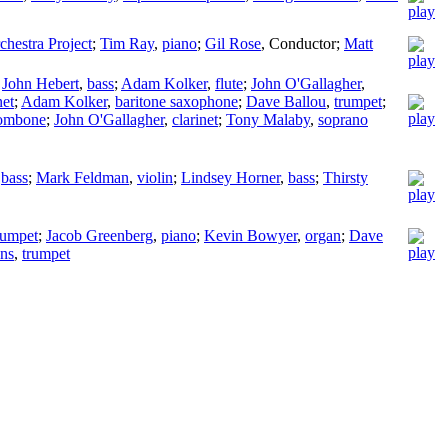
hestra Project
;
Tim Ray
,
piano
;
Gil Rose
,
Conductor
;
Matt
;
John Hebert
,
bass
;
Adam Kolker
,
flute
;
John O'Gallagher
,
net
;
Adam Kolker
,
baritone saxophone
;
Dave Ballou
,
trumpet
;
rombone
;
John O'Gallagher
,
clarinet
;
Tony Malaby
,
soprano
,
bass
;
Mark Feldman
,
violin
;
Lindsey Horner
,
bass
;
Thirsty
rumpet
;
Jacob Greenberg
,
piano
;
Kevin Bowyer
,
organ
;
Dave
ans
,
trumpet