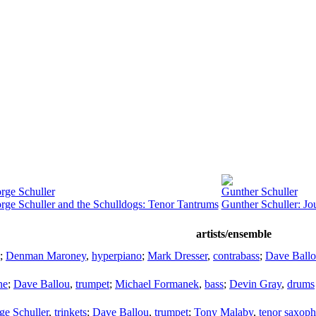
rge Schuller
Gunther Schuller
rge Schuller and the Schulldogs: Tenor Tantrums
Gunther Schuller: Jo
artists/ensemble
;
Denman Maroney
,
hyperpiano
;
Mark Dresser
,
contrabass
;
Dave Ball
ne
;
Dave Ballou
,
trumpet
;
Michael Formanek
,
bass
;
Devin Gray
,
drums
ge Schuller
,
trinkets
;
Dave Ballou
,
trumpet
;
Tony Malaby
,
tenor saxop