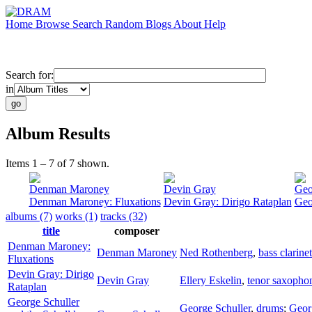
Home
Browse
Search
Random
Blogs
About
Help
Search for:
in
Album Results
Items 1 – 7 of 7 shown.
Denman Maroney
Devin Gray
Geo
Denman Maroney: Fluxations
Devin Gray: Dirigo Rataplan
Geo
albums (7)
works (1)
tracks (32)
title
composer
Denman Maroney:
Denman Maroney
Ned Rothenberg
,
bass clarinet
Fluxations
Devin Gray: Dirigo
Devin Gray
Ellery Eskelin
,
tenor saxopho
Rataplan
George Schuller
George Schuller
,
drums
;
Geor