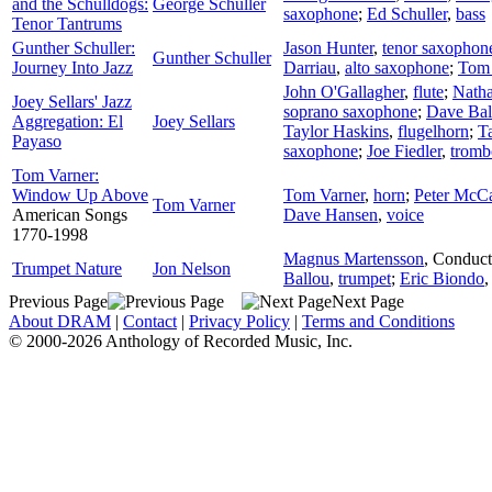
and the Schulldogs:
George Schuller
saxophone
;
Ed Schuller
,
bass
Tenor Tantrums
Gunther Schuller:
Jason Hunter
,
tenor saxophon
Gunther Schuller
Journey Into Jazz
Darriau
,
alto saxophone
;
Tom
John O'Gallagher
,
flute
;
Nath
Joey Sellars' Jazz
soprano saxophone
;
Dave Bal
Aggregation: El
Joey Sellars
Taylor Haskins
,
flugelhorn
;
T
Payaso
saxophone
;
Joe Fiedler
,
tromb
Tom Varner:
Window Up Above
Tom Varner
,
horn
;
Peter McC
Tom Varner
American Songs
Dave Hansen
,
voice
1770-1998
Magnus Martensson
,
Conduct
Trumpet Nature
Jon Nelson
Ballou
,
trumpet
;
Eric Biondo
Previous Page
Next Page
About DRAM
|
Contact
|
Privacy Policy
|
Terms and Conditions
© 2000-2026 Anthology of Recorded Music, Inc.