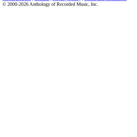
© 2000-2026 Anthology of Recorded Music, Inc.