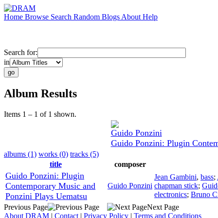
Home
Browse
Search
Random
Blogs
About
Help
Search for:
in
Album Results
Items 1 – 1 of 1 shown.
Guido Ponzini
Guido Ponzini: Plugin Conte
albums (1)
works (0)
tracks (5)
title
composer
Guido Ponzini: Plugin
Jean Gambini
,
bass
;
Contemporary Music and
Guido Ponzini
chapman stick
;
Guid
electronics
;
Bruno C
Ponzini Plays Uematsu
Previous Page
Next Page
About DRAM
|
Contact
|
Privacy Policy
|
Terms and Conditions