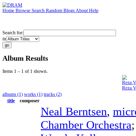
Home
Browse
Search
Random
Blogs
About
Help
Search for:
in
Album Results
Items 1 – 1 of 1 shown.
Reza V
Reza Va
albums (1)
works (1)
tracks (2)
title
composer
Neal Berntsen
,
micr
Chamber Orchestra