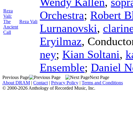
Wendy Kallen
,
sopr
Reza
Orchestra
;
Robert B
Vali:
The
Reza Vali
Lurnanovski
,
clarin
Ancient
Call
Eryilmaz
,
Conducto
ney
;
Kian Soltani
,
k
Ensemble
;
Daniel N
Previous Page
Next Page
About DRAM
|
Contact
|
Privacy Policy
|
Terms and Conditions
© 2000-2026 Anthology of Recorded Music, Inc.