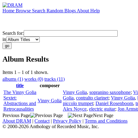
Home
Browse
Search
Random
Blogs
About
Help
Search for:
in
Album Results
Items 1 – 1 of 1 shown.
albums (1)
works (0)
tracks (11)
title
composer
The Vinny Golia
Vinny Golia
,
sopranino saxophone
;
Vi
Sextet:
Golia
,
contralto clarinet
;
Vinny Golia
,
Vinny Golia
Abstractions and
piccolo trumpet
;
Daniel Rosenboom
,
t
Retrocausalities
Alex Noyce
,
electric guitar
;
Jon Armst
Previous Page
Next Page
About DRAM
|
Contact
|
Privacy Policy
|
Terms and Conditions
© 2000-2026 Anthology of Recorded Music, Inc.