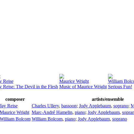
y Reise
Maurice Wright
William Bol
y Reise: The Devil in the Flesh
Music of Maurice Wright
Serious Fun!
composer
artists/ensemble
Jay Reise
Charles Ullery
,
bassoon
;
Jody Applebaum
,
soprano
;
M
Maurice Wright
Marc-André Hamelin
,
piano
;
Jody Applebaum
,
sopra
William Bolcom
William Bolcom
,
piano
;
Jody Applebaum
,
soprano