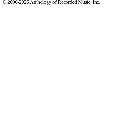
© 2000-2026 Anthology of Recorded Music, Inc.