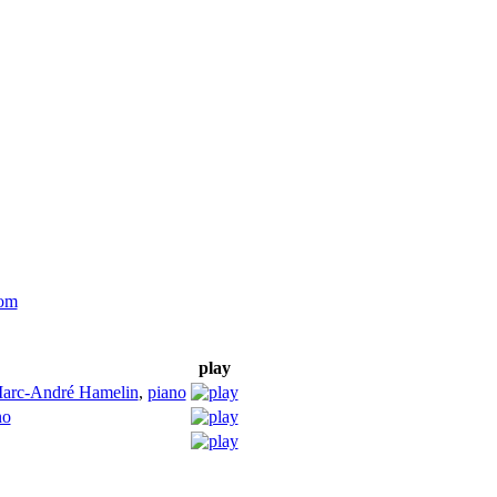
com
play
arc-André Hamelin
,
piano
no