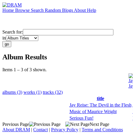
Home
Browse
Search
Random
Blogs
About
Help
Search for:
in
Album Results
Items 1 – 3 of 3 shown.
Ja
Ja
albums (3)
works (1)
tracks (32)
title
Jay Reise: The Devil in the Flesh
Music of Maurice Wright
Serious Fun!
Previous Page
Next Page
About DRAM
|
Contact
|
Privacy Policy
|
Terms and Conditions