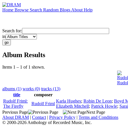
Home
Browse
Search
Random
Blogs
About
Help
Search for:
in
Album Results
Items 1 – 1 of 1 shown.
Rudol
Rudol
albums (1)
works (0)
tracks (13)
title
composer
Rudolf Friml:
Karla Hughes
;
Robin De Leon
;
Boyd M
Rudolf Friml
The Firefly
Elizabeth Mitchell
;
Patrick Howle
;
Sara
Previous Page
Next Page
About DRAM
|
Contact
|
Privacy Policy
|
Terms and Conditions
© 2000-2026 Anthology of Recorded Music, Inc.