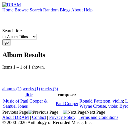
Home
Browse
Search
Random
Blogs
About
Help
Search for:
in
Album Results
Items 1 – 1 of 1 shown.
albums (1)
works (1)
tracks (3)
title
composer
Music of Paul Cooper &
Ronald Patterson
,
violin
;
L
Paul Cooper
Samuel Jones
Wayne Crouse
,
viola
;
Byro
Previous Page
Next Page
About DRAM
|
Contact
|
Privacy Policy
|
Terms and Conditions
© 2000-2026 Anthology of Recorded Music, Inc.