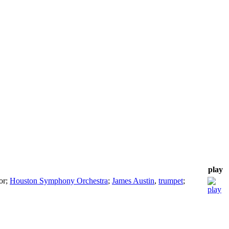
play
or
;
Houston Symphony Orchestra
;
James Austin
,
trumpet
;