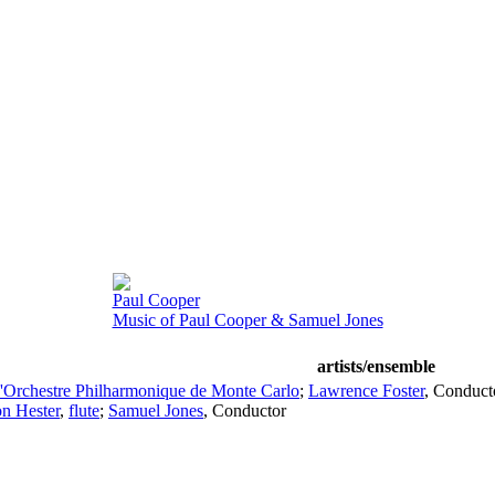
Paul Cooper
Music of Paul Cooper & Samuel Jones
artists/ensemble
'Orchestre Philharmonique de Monte Carlo
;
Lawrence Foster
,
Conduct
n Hester
,
flute
;
Samuel Jones
,
Conductor