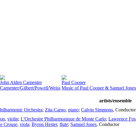
John Alden Carpenter
Paul Cooper
Carpenter/Gilbert/Powell/Weiss
Music of Paul Cooper & Samuel Jones
artists/ensemble
hilharmonic Orchestra
;
Zita Carno
,
piano
;
Calvin Simmons
,
Conductor
son
,
violin
;
L'Orchestre Philharmonique de Monte Carlo
;
Lawrence Fost
e Crouse
,
viola
;
Byron Hester
,
flute
;
Samuel Jones
,
Conductor