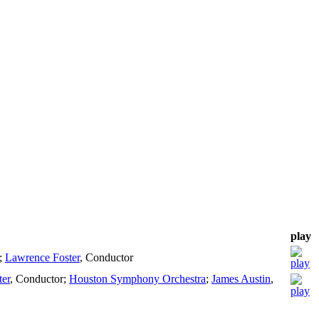
play
;
Lawrence Foster
,
Conductor
er
,
Conductor
;
Houston Symphony Orchestra
;
James Austin
,