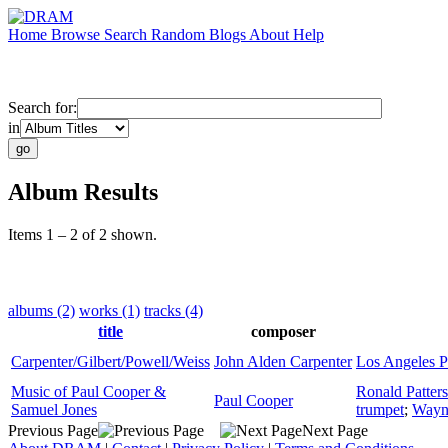
Home
Browse
Search
Random
Blogs
About
Help
Search for:
in
Album Results
Items 1 – 2 of 2 shown.
albums (2)
works (1)
tracks (4)
title
composer
Carpenter/Gilbert/Powell/Weiss
John Alden Carpenter
Los Angeles P
Music of Paul Cooper &
Ronald Patter
Paul Cooper
Samuel Jones
trumpet
;
Wayn
Previous Page
Next Page