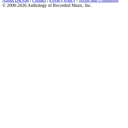
About DRAM
|
Contact
|
Privacy Policy
|
Terms and Conditions
© 2000-2026 Anthology of Recorded Music, Inc.