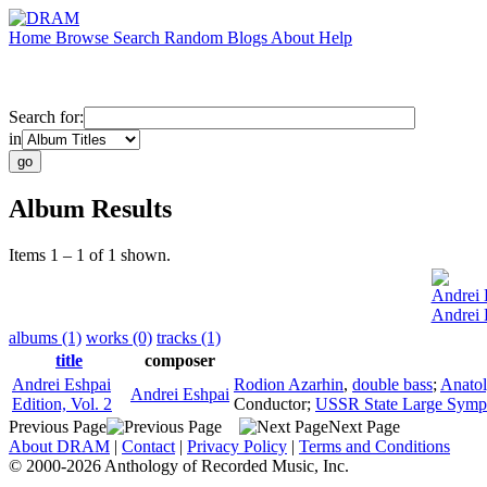
Home
Browse
Search
Random
Blogs
About
Help
Search for:
in
Album Results
Items 1 – 1 of 1 shown.
Andrei 
Andrei 
albums (1)
works (0)
tracks (1)
title
composer
Andrei Eshpai
Rodion Azarhin
,
double bass
;
Anato
Andrei Eshpai
Edition, Vol. 2
Conductor
;
USSR State Large Symp
Previous Page
Next Page
About DRAM
|
Contact
|
Privacy Policy
|
Terms and Conditions
© 2000-2026 Anthology of Recorded Music, Inc.