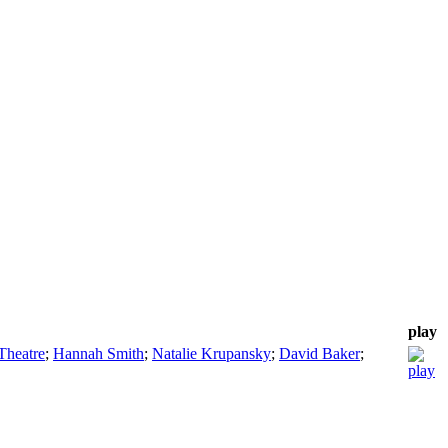
play
Theatre
;
Hannah Smith
;
Natalie Krupansky
;
David Baker
;