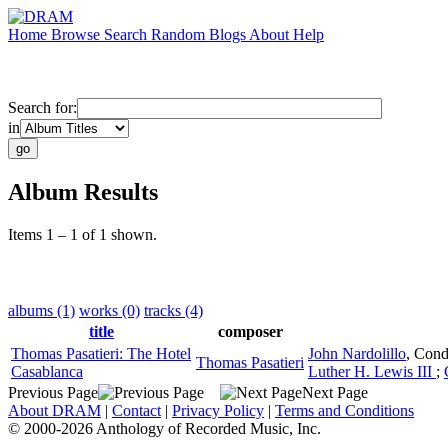
Home
Browse
Search
Random
Blogs
About
Help
Search for:
in
Album Results
Items 1 – 1 of 1 shown.
albums (1)
works (0)
tracks (4)
title
composer
Thomas Pasatieri: The Hotel
John Nardolillo
,
Cond
Thomas Pasatieri
Casablanca
Luther H. Lewis III
;
Previous Page
Next Page
About DRAM
|
Contact
|
Privacy Policy
|
Terms and Conditions
© 2000-2026 Anthology of Recorded Music, Inc.