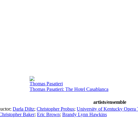
Thomas Pasatieri
Thomas Pasatieri: The Hotel Casablanca
artists/ensemble
uctor
;
Darla Diltz
;
Christopher Probus
;
University of Kentucky Opera 
Christopher Baker
;
Eric Brown
;
Brandy Lynn Hawkins