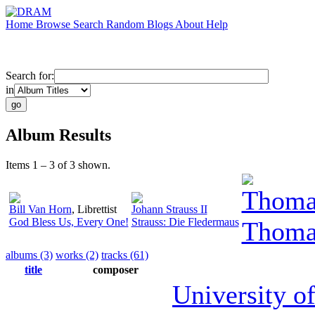
Home
Browse
Search
Random
Blogs
About
Help
Search for:
in
Album Results
Items 1 – 3 of 3 shown.
Thomas
Bill Van Horn
,
Librettist
Johann Strauss II
God Bless Us, Every One!
Strauss: Die Fledermaus
Thomas
albums (3)
works (2)
tracks (61)
title
composer
University o