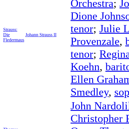
Orchestra
;
Jo
Dione Johns
tenor
;
Julie 
Strauss:
Die
Johann Strauss II
Provenzale
,
Fledermaus
tenor
;
Regina
Koehn
,
barit
Ellen Graha
Smedley
,
so
John Nardoli
Christopher 