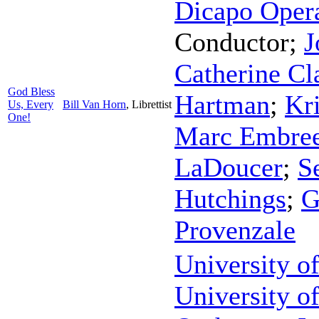
Dicapo Oper
Conductor
;
J
Catherine Cl
God Bless
Hartman
;
Kr
Us, Every
Bill Van Horn
,
Librettist
One!
Marc Embre
LaDoucer
;
S
Hutchings
;
G
Provenzale
University o
University 