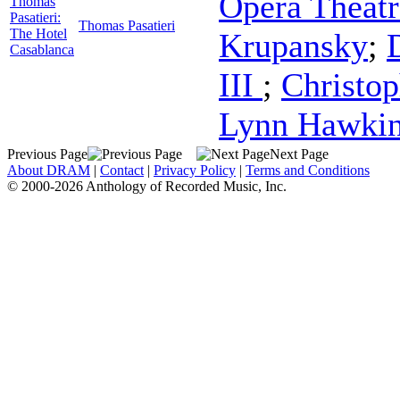
Opera Theatr
Thomas
Pasatieri:
Thomas Pasatieri
The Hotel
Krupansky
;
Casablanca
III
;
Christop
Lynn Hawki
Previous Page
Next Page
About DRAM
|
Contact
|
Privacy Policy
|
Terms and Conditions
© 2000-2026 Anthology of Recorded Music, Inc.