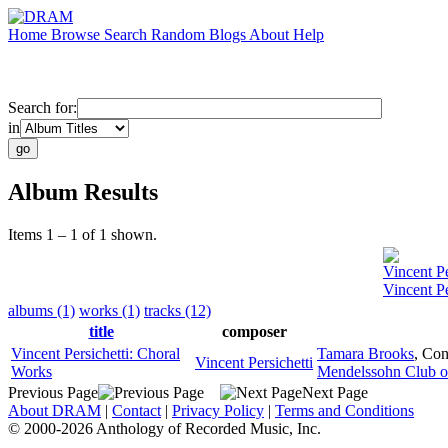
Home
Browse
Search
Random
Blogs
About
Help
Search for:
in
Album Results
Items 1 – 1 of 1 shown.
Vincent Pe
Vincent Pe
albums (1)
works (1)
tracks (12)
title
composer
Vincent Persichetti: Choral
Tamara Brooks
,
Con
Vincent Persichetti
Works
Mendelssohn Club of
Previous Page
Next Page
About DRAM
|
Contact
|
Privacy Policy
|
Terms and Conditions
© 2000-2026 Anthology of Recorded Music, Inc.