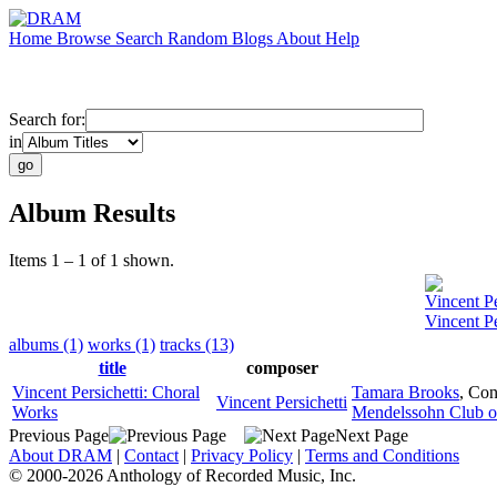
Home
Browse
Search
Random
Blogs
About
Help
Search for:
in
Album Results
Items 1 – 1 of 1 shown.
Vincent Pe
Vincent Pe
albums (1)
works (1)
tracks (13)
title
composer
Vincent Persichetti: Choral
Tamara Brooks
,
Con
Vincent Persichetti
Works
Mendelssohn Club of
Previous Page
Next Page
About DRAM
|
Contact
|
Privacy Policy
|
Terms and Conditions
© 2000-2026 Anthology of Recorded Music, Inc.