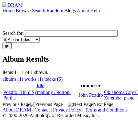
Home
Browse
Search
Random
Blogs
About
Help
Search for:
in
Album Results
Items 1 – 1 of 1 shown.
albums (1)
works (1)
tracks (6)
title
composer
Pozdro: Third Symphony /Norton:
Oklahoma City O
John Pozdro
Partita
Zaremba
,
piano
Previous Page
Next Page
About DRAM
|
Contact
|
Privacy Policy
|
Terms and Conditions
© 2000-2026 Anthology of Recorded Music, Inc.